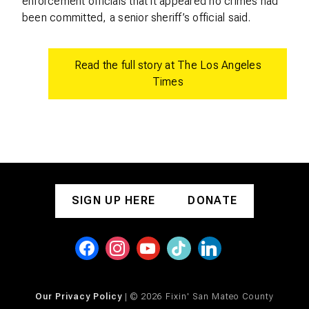
enforcement officials that it appeared no crimes had
been committed, a senior sheriff’s official said.
Read the full story at The Los Angeles
Times
SIGN UP HERE
DONATE
Our Privacy Policy
| © 2026 Fixin' San Mateo County