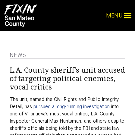
MENU
NEWS
L.A. County sheriff’s unit accused
of targeting political enemies,
vocal critics
The unit, named the Civil Rights and Public Integrity
Detail, has
pursued a long-running investigation
into
one of Villanueva’s most vocal critics, L.A. County
Inspector General Max Huntsman, and others despite
sheriff’s officials being told by the FBI and state law