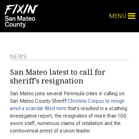
MENU
NEWS
San Mateo latest to call for
sheriff’s resignation
San Mateo joins several Peninsula cities in calling on
San Mateo County Sheriff
Christina Corpus to resign
amid a scandal-filled term
that’s resulted in a scathing
investigative report, the resignation of more than 100
sworn staff, numerous claims of retaliation and the
controversial arrest of a union leader.