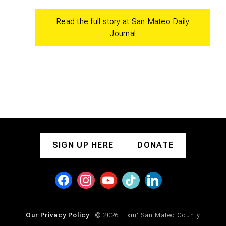
Read the full story at San Mateo Daily
Journal
SIGN UP HERE
DONATE
Our Privacy Policy
| © 2026 Fixin' San Mateo County