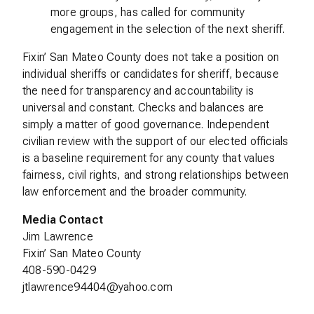
more groups, has called for community
engagement in the selection of the next sheriff.
Fixin’ San Mateo County does not take a position on
individual sheriffs or candidates for sheriff, because
the need for transparency and accountability is
universal and constant. Checks and balances are
simply a matter of good governance. Independent
civilian review with the support of our elected officials
is a baseline requirement for any county that values
fairness, civil rights, and strong relationships between
law enforcement and the broader community.
Media Contact
Jim Lawrence
Fixin’ San Mateo County
408-590-0429
jtlawrence94404@yahoo.com