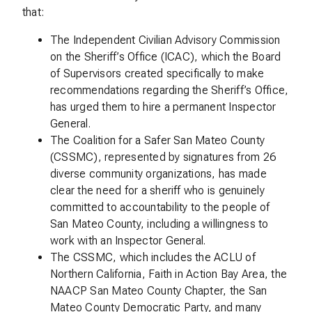
that:
The Independent Civilian Advisory Commission
on the Sheriff’s Office (ICAC), which the Board
of Supervisors created specifically to make
recommendations regarding the Sheriff’s Office,
has urged them to hire a permanent Inspector
General.
The Coalition for a Safer San Mateo County
(CSSMC), represented by signatures from 26
diverse community organizations, has made
clear the need for a sheriff who is genuinely
committed to accountability to the people of
San Mateo County, including a willingness to
work with an Inspector General.
The CSSMC, which includes the ACLU of
Northern California, Faith in Action Bay Area, the
NAACP San Mateo County Chapter, the San
Mateo County Democratic Party, and many