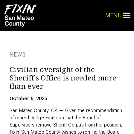
MENU
NEWS
Civilian oversight of the
Sheriff’s Office is needed more
than ever
October 6, 2025
San Mateo County, CA — Given the recommendation
of retired Judge Emerson that the Board of
Supervisors remove Sheriff Corpus from her position,
Fixin’ San Mateo County wishes to remind the Board