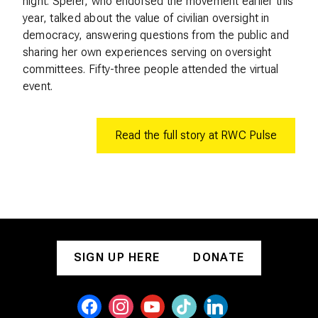
night. Speier, who endorsed the movement earlier this
year, talked about the value of civilian oversight in
democracy, answering questions from the public and
sharing her own experiences serving on oversight
committees. Fifty-three people attended the virtual
event.
Read the full story at RWC Pulse
SIGN UP HERE
DONATE