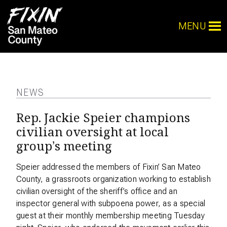
MENU
NEWS
Rep. Jackie Speier champions
civilian oversight at local
group’s meeting
Speier addressed the members of Fixin’ San Mateo
County, a grassroots organization working to establish
civilian oversight of the sheriff’s office and an
inspector general with subpoena power, as a special
guest at their monthly membership meeting Tuesday