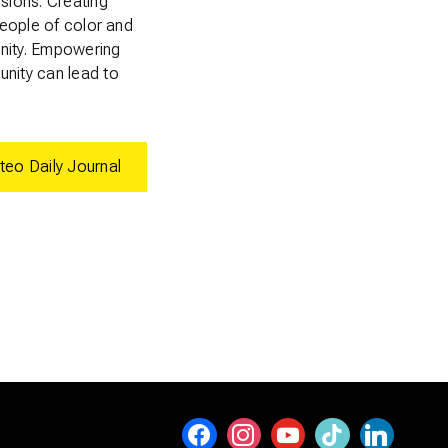
isions. Creating
people of color and
anity. Empowering
unity can lead to
teo Daily Journal