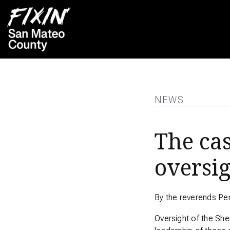
NEWS
The cas
oversi
By the reverends Pe
Oversight of the She