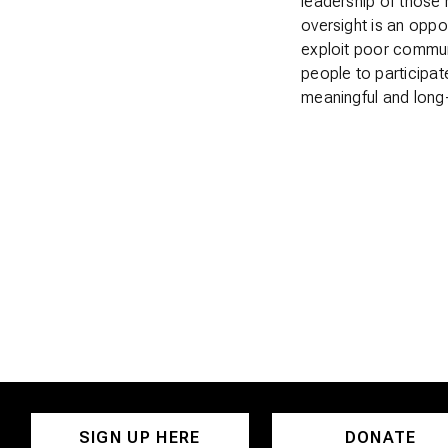
leadership of those 
oversight is an oppo
exploit poor commun
people to participat
meaningful and long
SIGN UP HERE
DONATE