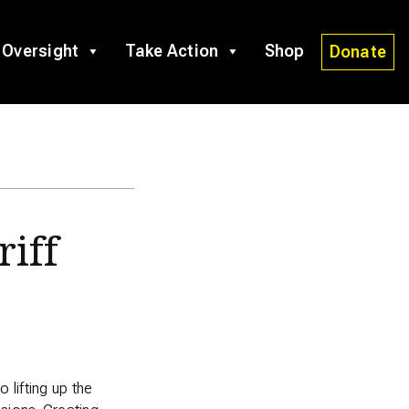
 Oversight
Take Action
Shop
Donate
riff
lifting up the