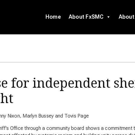
Home
About FxSMC
About
e for independent she
ght
nny Nixon, Marlyn Bussey and Tovis Page
riff’s Office through a community board shows a commitment to 