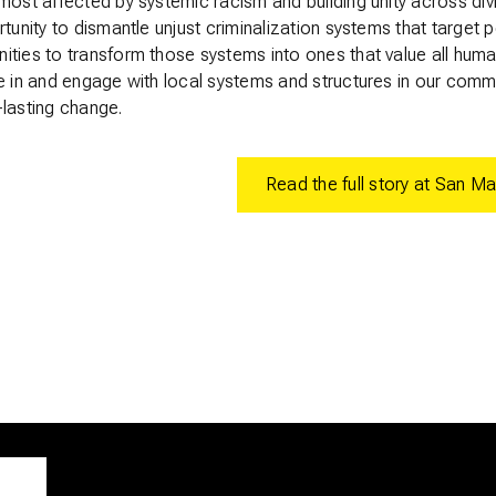
most affected by systemic racism and building unity across div
rtunity to dismantle unjust criminalization systems that target 
ities to transform those systems into ones that value all hum
e in and engage with local systems and structures in our comm
-lasting change.
Read the full story at San Ma