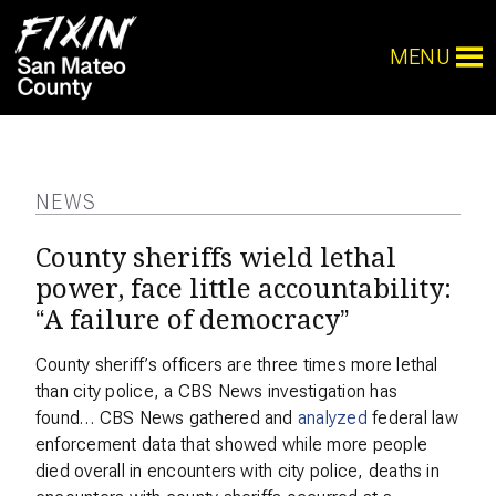
MENU
NEWS
County sheriffs wield lethal
power, face little accountability:
“A failure of democracy”
County sheriff’s officers are three times more lethal
than city police, a CBS News investigation has
found… CBS News gathered and
analyzed
federal law
enforcement data that showed while more people
died overall in encounters with city police, deaths in