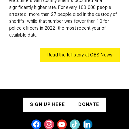
encounters with county sheriffs occurred at a
significantly higher rate. For every 100,000 people
arrested, more than 27 people died in the custody of
sheriffs, while that number was fewer than 10 for
police officers in 2022, the most recent year of
available data.
Read the full story at CBS News
SIGN UP HERE
DONATE